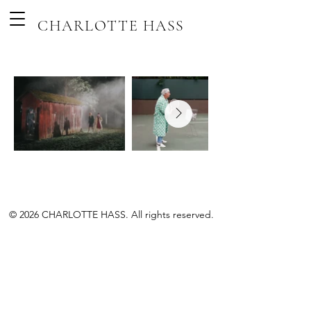
CHARLOTTE HASS
© 2026 CHARLOTTE HASS. All rights reserved.