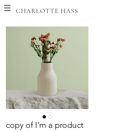
CHARLOTTE HASS
copy of I'm a product