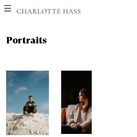
CHARLOTTE HASS
Portraits