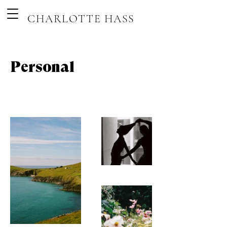
CHARLOTTE HASS
Personal